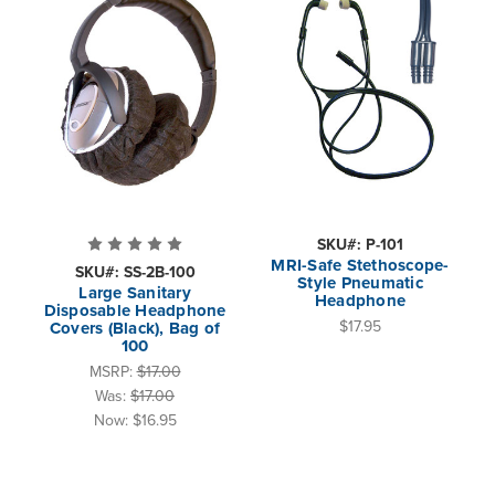
SKU#: P-101
MRI-Safe Stethoscope-
SKU#: SS-2B-100
Style Pneumatic
Large Sanitary
Headphone
Disposable Headphone
$17.95
Covers (Black), Bag of
100
MSRP:
$17.00
Was:
$17.00
Now:
$16.95