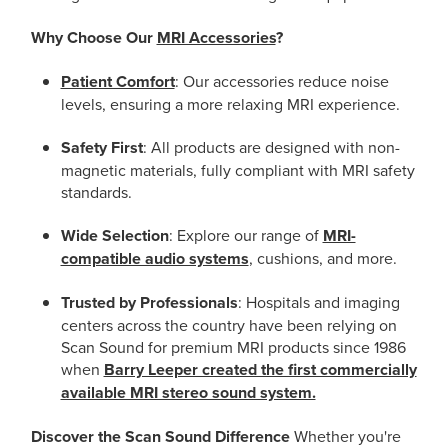
Why Choose Our
MRI Accessories
?
Patient Comfort
: Our accessories reduce noise
levels, ensuring a more relaxing MRI experience.
Safety First
: All products are designed with non-
magnetic materials, fully compliant with MRI safety
standards.
Wide Selection
: Explore our range of
MRI-
compatible audio systems
, cushions, and more.
Trusted by Professionals
: Hospitals and imaging
centers across the country have been relying on
Scan Sound for premium MRI products since 1986
when
Barry Leeper created the first commercially
available MRI stereo sound system.
Discover the Scan Sound Difference
Whether you're