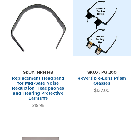
SKU#: NRH-HB
SKU#: PG-200
Replacement Headband
Reversible-Lens Prism
for MRI-Safe Noise
Glasses
Reduction Headphones
$132.00
and Hearing Protective
Earmuffs
$18.95