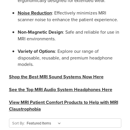
ergonomically designed for extended wear.
Noise Reduction
: Effectively minimizes MRI
scanner noise to enhance the patient experience.
Non-Magnetic Design
: Safe and reliable for use in
MRI environments.
Variety of Options
: Explore our range of
disposable, reusable, and premium headphone
models.
Shop the Best MRI Sound Systems Now Here
See the Top MRI Audio System Headphones Here
View MRI Patient Comfort Products to Help with MRI
Claustrophobia
Sort By: