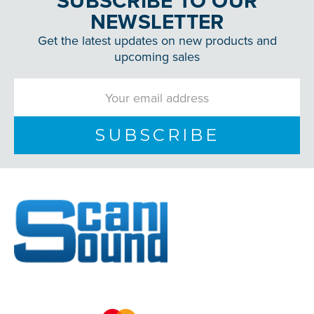
SUBSCRIBE TO OUR
NEWSLETTER
Get the latest updates on new products and
upcoming sales
Email
Address