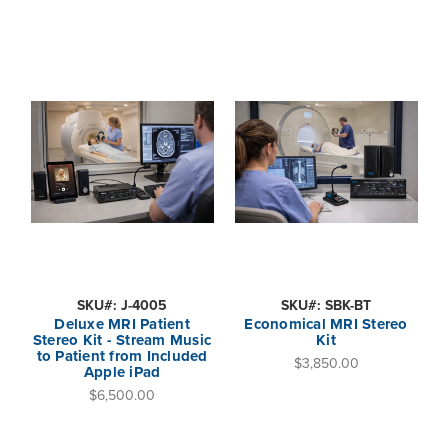
SKU#: J-4005
SKU#: SBK-BT
Deluxe MRI Patient
Economical MRI Stereo
Stereo Kit - Stream Music
Kit
to Patient from Included
$3,850.00
Apple iPad
$6,500.00