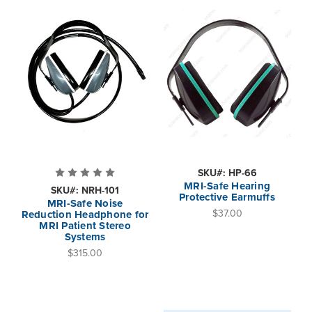
SKU#: HP-66
MRI-Safe Hearing
SKU#: NRH-101
Protective Earmuffs
MRI-Safe Noise
$37.00
Reduction Headphone for
MRI Patient Stereo
Systems
$315.00