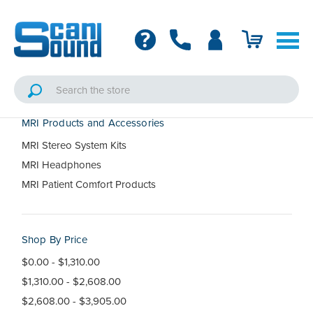
MRI Products and Accessories
MRI Stereo System Kits
MRI Headphones
MRI Patient Comfort Products
Shop By Price
$0.00 - $1,310.00
$1,310.00 - $2,608.00
$2,608.00 - $3,905.00