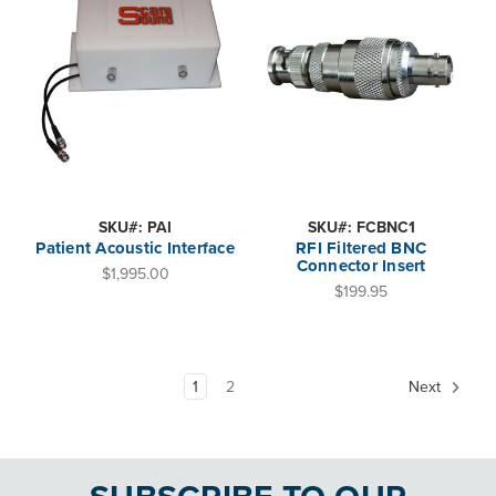
SKU#: PAI
SKU#: FCBNC1
Patient Acoustic Interface
RFI Filtered BNC
Connector Insert
$1,995.00
$199.95
1
2
Next