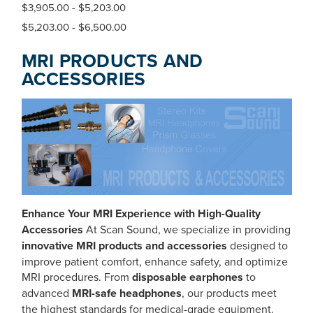
$3,905.00 - $5,203.00
$5,203.00 - $6,500.00
MRI PRODUCTS AND
ACCESSORIES
Enhance Your MRI Experience with High-Quality
Accessories
At Scan Sound, we specialize in providing
innovative MRI products and accessories
designed to
improve patient comfort, enhance safety, and optimize
MRI procedures. From
disposable earphones
to
advanced
MRI-safe headphones
, our products meet
the highest standards for medical-grade equipment.