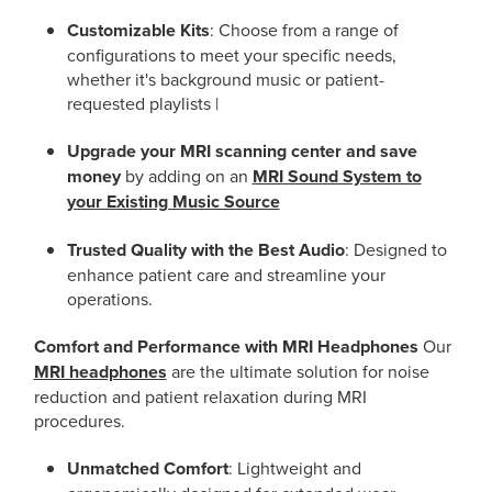
Customizable Kits
: Choose from a range of
configurations to meet your specific needs,
whether it's background music or patient-
requested playlists |
Upgrade your MRI scanning center and save
money
by adding on an
MRI Sound System to
your Existing Music Source
Trusted Quality with the Best Audio
: Designed to
enhance patient care and streamline your
operations.
Comfort and Performance with MRI Headphones
Our
MRI headphones
are the ultimate solution for noise
reduction and patient relaxation during MRI
procedures.
Unmatched Comfort
: Lightweight and