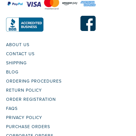
ABOUT US
CONTACT US
SHIPPING
BLOG
ORDERING PROCEDURES
RETURN POLICY
ORDER REGISTRATION
FAQS
PRIVACY POLICY
PURCHASE ORDERS
CORPORATE ORDERS