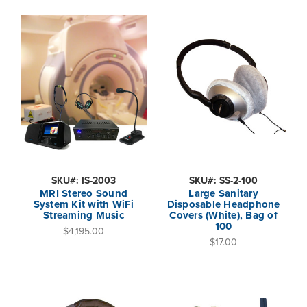
SKU#: IS-2003
SKU#: SS-2-100
MRI Stereo Sound
Large Sanitary
System Kit with WiFi
Disposable Headphone
Streaming Music
Covers (White), Bag of
100
$4,195.00
$17.00