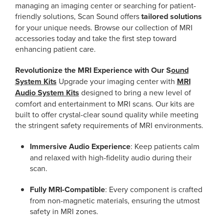
managing an imaging center or searching for patient-
friendly solutions, Scan Sound offers
tailored solutions
for your unique needs. Browse our collection of MRI
accessories today and take the first step toward
enhancing patient care.
Revolutionize the MRI Experience with Our S
ound
System Kits
Upgrade your imaging center with
MRI
Audio System Kits
designed to bring a new level of
comfort and entertainment to MRI scans. Our kits are
built to offer crystal-clear sound quality while meeting
the stringent safety requirements of MRI environments.
Immersive Audio Experience
: Keep patients calm
and relaxed with high-fidelity audio during their
scan.
Fully MRI-Compatible
: Every component is crafted
from non-magnetic materials, ensuring the utmost
safety in MRI zones.