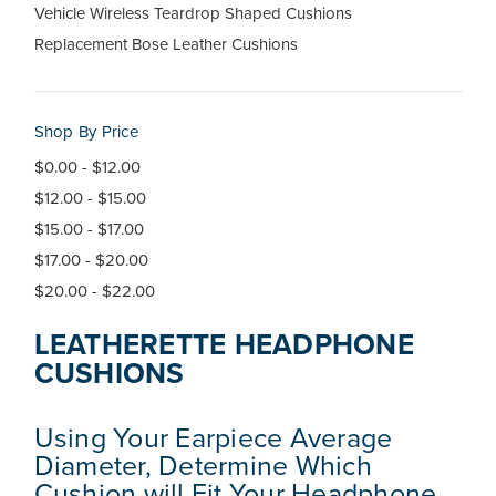
Vehicle Wireless Teardrop Shaped Cushions
Replacement Bose Leather Cushions
Shop By Price
$0.00 - $12.00
$12.00 - $15.00
$15.00 - $17.00
$17.00 - $20.00
$20.00 - $22.00
LEATHERETTE HEADPHONE
CUSHIONS
Using Your Earpiece Average
Diameter, Determine Which
Cushion will Fit Your Headphone