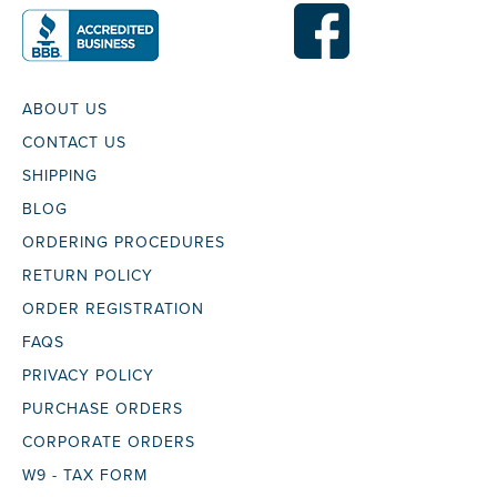
ABOUT US
CONTACT US
SHIPPING
BLOG
ORDERING PROCEDURES
RETURN POLICY
ORDER REGISTRATION
FAQS
PRIVACY POLICY
PURCHASE ORDERS
CORPORATE ORDERS
W9 - TAX FORM