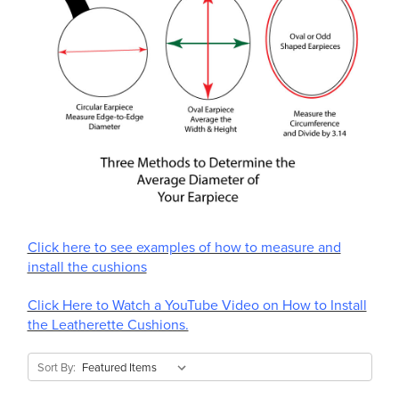
Click here to see examples of how to measure and
install the cushions
Click Here to Watch a YouTube Video on How to Install
the Leatherette Cushions.
Sort By: