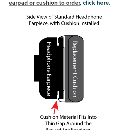
earpad or cushion to order
, click here
.