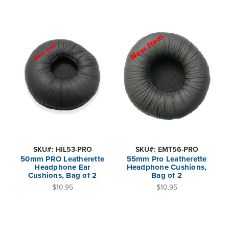
SKU#: HIL53-PRO
SKU#: EMT56-PRO
50mm PRO Leatherette
55mm Pro Leatherette
Headphone Ear
Headphone Cushions,
Cushions, Bag of 2
Bag of 2
$10.95
$10.95