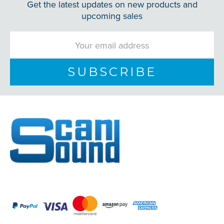
Get the latest updates on new products and
upcoming sales
Email
Address