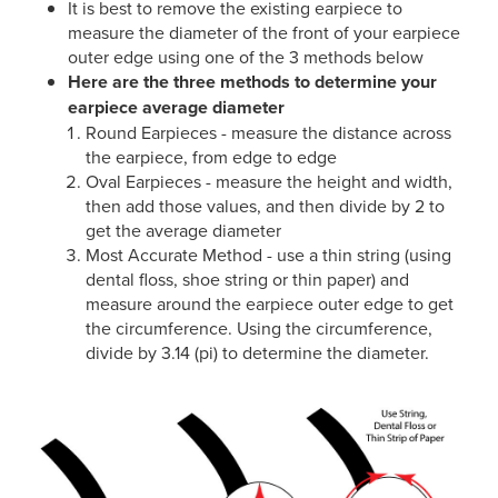
It is best to remove the existing earpiece to
measure the diameter of the front of your earpiece
outer edge using one of the 3 methods below
Here are the three methods to determine your
earpiece average diameter
Round Earpieces - measure the distance across
the earpiece, from edge to edge
Oval Earpieces - measure the height and width,
then add those values, and then divide by 2 to
get the average diameter
Most Accurate Method - use a thin string (using
dental floss, shoe string or thin paper) and
measure around the earpiece outer edge to get
the circumference. Using the circumference,
divide by 3.14 (pi) to determine the diameter.