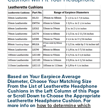
Based on Your Earpiece Average
Diameter, Choose Your Matching Size
From the List of Leatherette Headphone
Cushions in the Left Column of this Page
or Scroll Down to Choose the Appropriate
Leatherette Headphone Cushion. For
more info on
how to determine
which