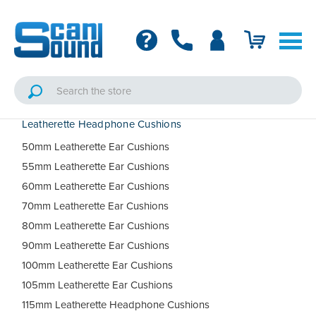
Leatherette Headphone Cushions
50mm Leatherette Ear Cushions
55mm Leatherette Ear Cushions
60mm Leatherette Ear Cushions
70mm Leatherette Ear Cushions
80mm Leatherette Ear Cushions
90mm Leatherette Ear Cushions
100mm Leatherette Ear Cushions
105mm Leatherette Ear Cushions
115mm Leatherette Headphone Cushions