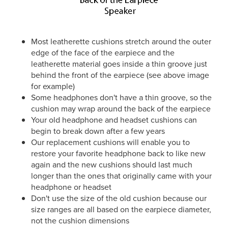
Most leatherette cushions stretch around the outer
edge of the face of the earpiece and the
leatherette material goes inside a thin groove just
behind the front of the earpiece (see above image
for example)
Some headphones don't have a thin groove, so the
cushion may wrap around the back of the earpiece
Your old headphone and headset cushions can
begin to break down after a few years
Our replacement cushions will enable you to
restore your favorite headphone back to like new
again and the new cushions should last much
longer than the ones that originally came with your
headphone or headset
Don't use the size of the old cushion because our
size ranges are all based on the earpiece diameter,
not the cushion dimensions