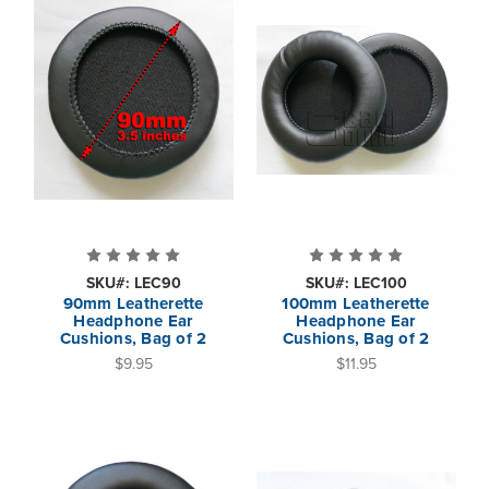
SKU#: LEC90
SKU#: LEC100
90mm Leatherette
100mm Leatherette
Headphone Ear
Headphone Ear
Cushions, Bag of 2
Cushions, Bag of 2
$9.95
$11.95