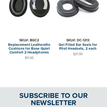
SKU#: BQC2
SKU#: DC-1213
Replacement Leatherette
Gel Filled Ear Seals for
Cushions for Bose Quiet
Pilot Headsets, 2 each
Comfort 2 Headphones
$21.95
$11.95
SUBSCRIBE TO OUR
NEWSLETTER