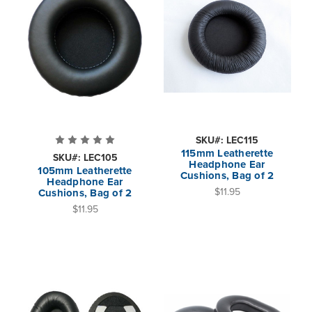
SKU#: LEC115
115mm Leatherette
SKU#: LEC105
Headphone Ear
105mm Leatherette
Cushions, Bag of 2
Headphone Ear
$11.95
Cushions, Bag of 2
$11.95