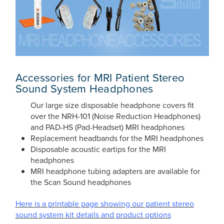
Accessories for MRI Patient Stereo
Sound System Headphones
Our large size disposable headphone covers fit
over the NRH-101 (Noise Reduction Headphones)
and PAD-HS (Pad-Headset) MRI headphones
Replacement headbands for the MRI headphones
Disposable acoustic eartips for the MRI
headphones
MRI headphone tubing adapters are available for
the Scan Sound headphones
Here is a printable page showing our patient stereo
sound system kit details and product options