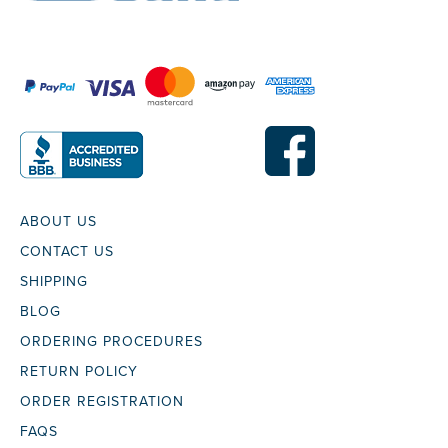
ABOUT US
CONTACT US
SHIPPING
BLOG
ORDERING PROCEDURES
RETURN POLICY
ORDER REGISTRATION
FAQS