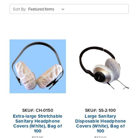
Sort By:
SKU#: CH-0150
SKU#: SS-2-100
Extra-large Stretchable
Large Sanitary
Sanitary Headphone
Disposable Headphone
Covers (White), Bag of
Covers (White), Bag of
100
100
$17.95
$17.00