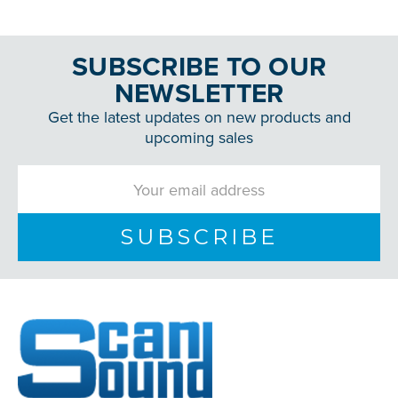
SUBSCRIBE TO OUR
NEWSLETTER
Get the latest updates on new products and
upcoming sales
Email
Address