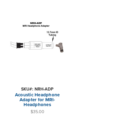
SKU#: NRH-ADP
Acoustic Headphone
Adapter for MRI-
Headphones
$35.00