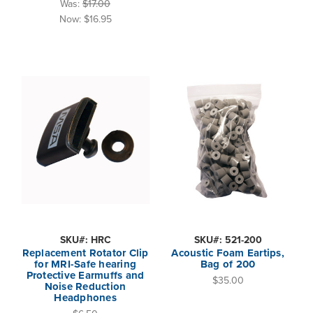
Was:
$17.00
Now:
$16.95
SKU#: HRC
SKU#: 521-200
Replacement Rotator Clip
Acoustic Foam Eartips,
for MRI-Safe hearing
Bag of 200
Protective Earmuffs and
$35.00
Noise Reduction
Headphones