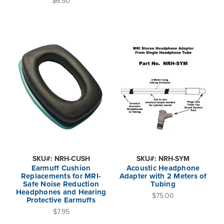
$6.50
SKU#: NRH-CUSH
SKU#: NRH-SYM
Earmuff Cushion
Acoustic Headphone
Replacements for MRI-
Adapter with 2 Meters of
Safe Noise Reduction
Tubing
Headphones and Hearing
$75.00
Protective Earmuffs
$7.95