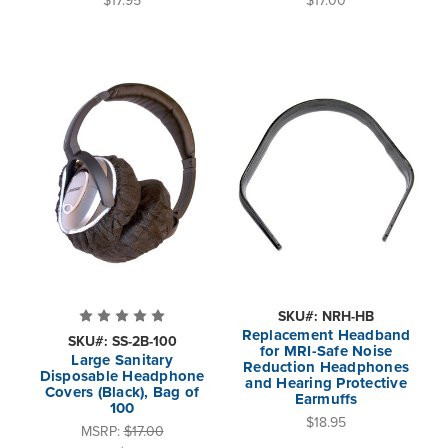
SKU#: NRH-HB
Replacement Headband
SKU#: SS-2B-100
for MRI-Safe Noise
Large Sanitary
Reduction Headphones
Disposable Headphone
and Hearing Protective
Covers (Black), Bag of
Earmuffs
100
$18.95
MSRP:
$17.00