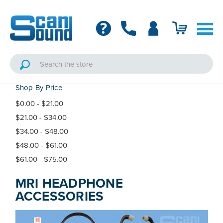
Shop By Price
$0.00 - $21.00
$21.00 - $34.00
$34.00 - $48.00
$48.00 - $61.00
$61.00 - $75.00
MRI HEADPHONE
ACCESSORIES