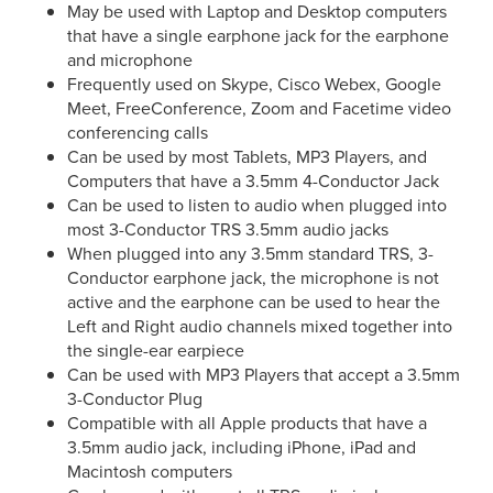
May be used with Laptop and Desktop computers
that have a single earphone jack for the earphone
and microphone
Frequently used on
Skype, Cisco Webex, Google
Meet, FreeConference, Zoom
and Facetime video
conferencing calls
Can be used by most Tablets, MP3 Players, and
Computers that have a 3.5mm 4-Conductor Jack
Can be used to listen to audio when plugged into
most 3-Conductor TRS 3.5mm audio jacks
When plugged into any 3.5mm standard TRS, 3-
Conductor earphone jack, the microphone is not
active and the earphone can be used to hear the
Left and Right audio channels mixed together into
the single-ear earpiece
Can be used with MP3 Players that accept a 3.5mm
3-Conductor Plug
Compatible with all Apple products that have a
3.5mm audio jack, including iPhone, iPad and
Macintosh computers