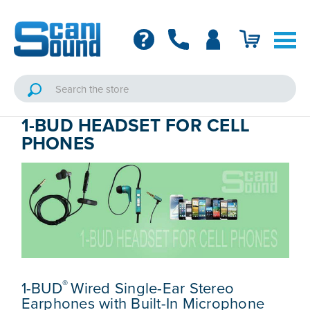
1-BUD HEADSET FOR CELL
PHONES
®
1-BUD
Wired Single-Ear Stereo
Earphones with Built-In Microphone