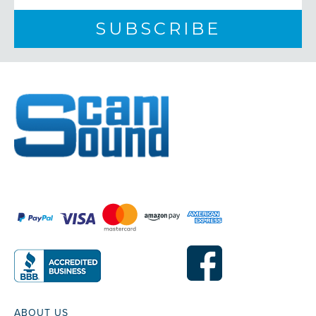
ABOUT US