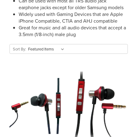
Can be used with most all TRS audio jack
earphone jacks except for older Samsung models
Widely used with Gaming Devices that are Apple
iPhone Compatible, CTIA and AHJ compatible
Great for music and all audio devices that accept a
3.5mm (1/8-inch) male plug
Sort By: