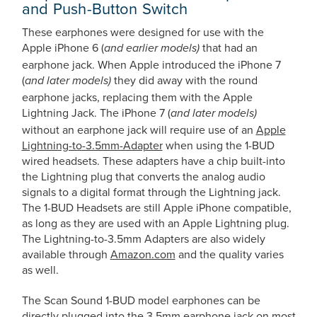
and Push-Button Switch
These earphones were designed for use with the
Apple iPhone 6 (
that had an
and earlier models)
earphone jack. When Apple introduced the iPhone 7
(
they did away with the round
and later models)
earphone jacks, replacing them with the Apple
Lightning Jack. The iPhone 7 (
and later models)
without an earphone jack will require use of an
Apple
Lightning-to-3.5mm-Adapter
when using the 1-BUD
wired headsets. These adapters have a chip built-into
the Lightning plug that converts the analog audio
signals to a digital format through the Lightning jack.
The 1-BUD Headsets are still Apple iPhone compatible,
as long as they are used with an Apple Lightning plug.
The Lightning-to-3.5mm Adapters are also widely
available through
Amazon.com
and the quality varies
as well.
The Scan Sound 1-BUD model earphones can be
directly plugged into the 3.5mm earphone jack on most