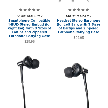
SKU#: MXP-RM2
SKU#: MXP-LM2
Smartphone-Compatible
Headset Stereo Earphone
1-BUD Stereo Earbud (for
(for Left Ear), with 3 Sizes
Right Ear), with 3 Sizes of
of Eartips and Zippered
Eartips and Zippered
Earphone Carrying Case
Earphone Carrying Case
$29.95
$29.95