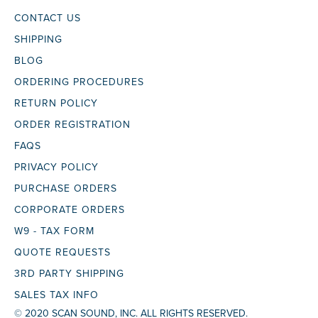
CONTACT US
SHIPPING
BLOG
ORDERING PROCEDURES
RETURN POLICY
ORDER REGISTRATION
FAQS
PRIVACY POLICY
PURCHASE ORDERS
CORPORATE ORDERS
W9 - TAX FORM
QUOTE REQUESTS
3RD PARTY SHIPPING
SALES TAX INFO
© 2020 SCAN SOUND, INC. ALL RIGHTS RESERVED.