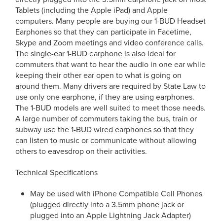
Tablets (including the Apple iPad) and Apple
computers. Many people are buying our 1-BUD Headset
Earphones so that they can participate in Facetime,
Skype and Zoom meetings and video conference calls.
The single-ear 1-BUD earphone is also ideal for
commuters that want to hear the audio in one ear while
keeping their other ear open to what is going on
around them. Many drivers are required by State Law to
use only one earphone, if they are using earphones.
The 1-BUD models are well suited to meet those needs.
A large number of commuters taking the bus, train or
subway use the 1-BUD wired earphones so that they
can listen to music or communicate without allowing
others to eavesdrop on their activities.
Technical Specifications
May be used with iPhone Compatible Cell Phones
(plugged directly into a 3.5mm phone jack or
plugged into an Apple Lightning Jack Adapter)