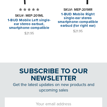
SKU#: MEP-201MR
1-BUD Mobile Right
SKU#: MEP-201ML
single-ear stereo
1-BUD Mobile Left single-
smartphone-compatible
ear stereo earbud,
earbud (for right ear)
smartphone-compatible
$21.95
$21.95
SUBSCRIBE TO OUR
NEWSLETTER
Get the latest updates on new products and
upcoming sales
Email
Address