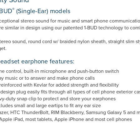
®
1-BUD
(Single-Ear) models
xceptional stereo sound for music and smart phone communicati
 similar in design using our patented 1-BUD technology to combin
ereo sound, round cord w/ braided nylon sheath, straight slim sty
et.
adset earphone features:
me control, built-in microphone and push-button switch
lay music or to answer and make phone calls
reinforced with Kevlar for added strength and flexibility
ign plug easily fits through all types of cell phone exterior ca
y-duty snap clip to protect and store your earphones
des small and large eartips to fit any ear size
azer, HTC ThunderBolt, RIM Blackberry, Samsung Galaxy 5 and 
Apple iPad, most tablets, Apple iPhone and most cell phones