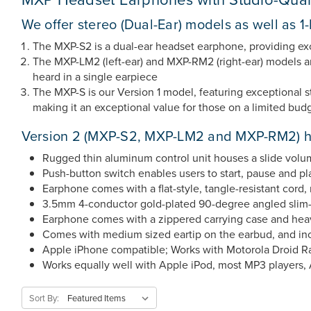
We offer stereo (Dual-Ear) models as well as 
The MXP-S2 is a dual-ear headset earphone, providing e
The MXP-LM2 (left-ear) and MXP-RM2 (right-ear) models are
heard in a single earpiece
The MXP-S is our Version 1 model, featuring exceptional st
making it an exceptional value for those on a limited budg
Version 2 (MXP-S2, MXP-LM2 and MXP-RM2) he
Rugged thin aluminum control unit houses a slide volu
Push-button switch enables users to start, pause and p
Earphone comes with a flat-style, tangle-resistant cord, 
3.5mm 4-conductor gold-plated 90-degree angled slim-des
Earphone comes with a zippered carrying case and heav
Comes with medium sized eartip on the earbud, and inclu
Apple iPhone compatible; Works with Motorola Droid R
Works equally well with Apple iPod, most MP3 players, 
Sort By: