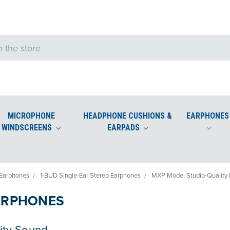
MICROPHONE
HEADPHONE CUSHIONS &
EARPHONES
WINDSCREENS
EARPADS
e Windscreens
Podium and Desktop Microphone Windscreens
Earphones
1-BUD Single-Ear Stereo Earphones
MXP Model Studio-Quality
ARPHONES
ity Sound