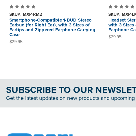
SKU#: MXP-RM2
SKU#: MXP-L
Smartphone-Compatible 1-BUD Stereo
Headset Ster
Earbud (for Right Ear), with 3 Sizes of
with 3 Sizes
Eartips and Zippered Earphone Carrying
Earphone Ca
Case
$29.95
$29.95
SUBSCRIBE TO OUR NEWSLE
Get the latest updates on new products and upcoming 