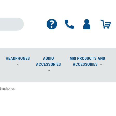
HEADPHONES
AUDIO
MRI PRODUCTS AND
ACCESSORIES
ACCESSORIES
Cleaner Safe for Screens, Phones, Plastics, Lenses
 Earphones