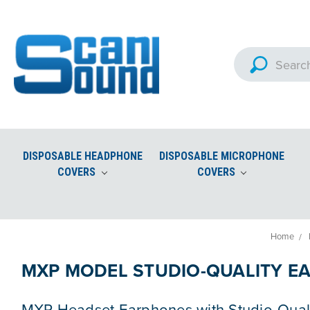
DISPOSABLE HEADPHONE
DISPOSABLE MICROPHONE
COVERS
COVERS
Custom Imprinted Microphon
Aviation Headset Accessories and Ear Seals
Home
MXP MODEL STUDIO-QUALITY E
MXP Headset Earphones with Studio-Qual