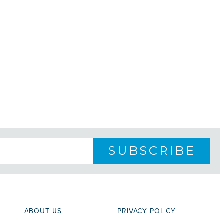
ABOUT US
PRIVACY POLICY