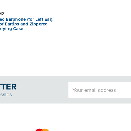
M2
eo Earphone (for Left Ear),
 of Eartips and Zippered
rrying Case
TTER
Email
Address
sales