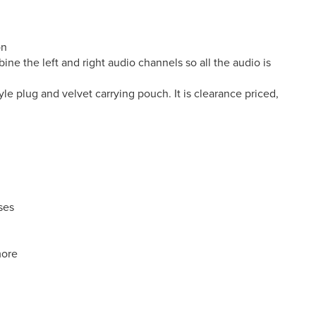
on
e the left and right audio channels so all the audio is
le plug and velvet carrying pouch. It is clearance priced,
ses
more