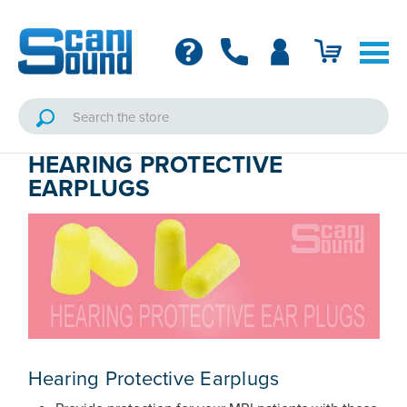
HEARING PROTECTIVE
EARPLUGS
Hearing Protective Earplugs