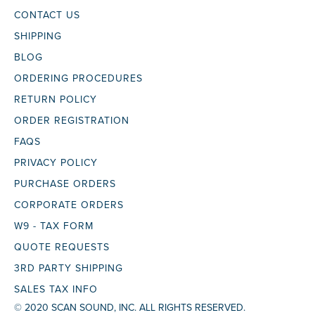
CONTACT US
SHIPPING
BLOG
ORDERING PROCEDURES
RETURN POLICY
ORDER REGISTRATION
FAQS
PRIVACY POLICY
PURCHASE ORDERS
CORPORATE ORDERS
W9 - TAX FORM
QUOTE REQUESTS
3RD PARTY SHIPPING
SALES TAX INFO
© 2020 SCAN SOUND, INC. ALL RIGHTS RESERVED.