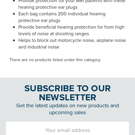
Provide protection for your MRI patients with these
hearing protective ear plugs
Each bag contains 200 individual hearing
protective ear plugs
Provide beneficial hearing protection for from high
levels of noise at shooting ranges
Helps to block out motorcycle noise, airplane noise
and industrial noise
There are no products listed under this category.
SUBSCRIBE TO OUR
NEWSLETTER
Get the latest updates on new products and
upcoming sales
Email
Address