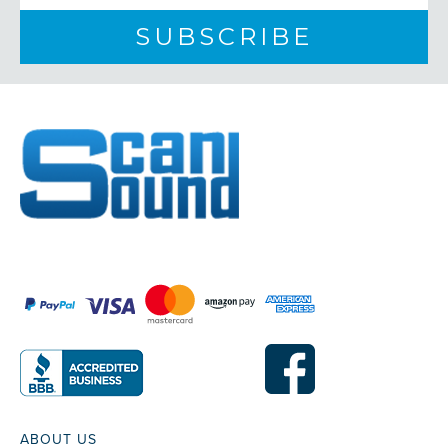
ABOUT US