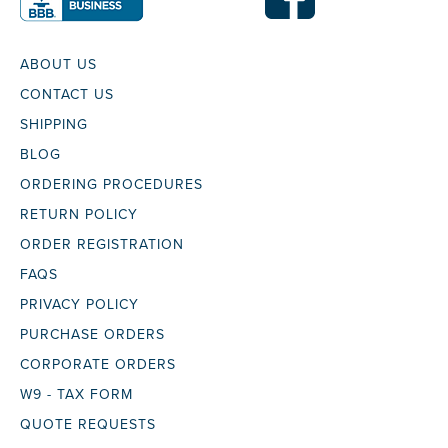
ABOUT US
CONTACT US
SHIPPING
BLOG
ORDERING PROCEDURES
RETURN POLICY
ORDER REGISTRATION
FAQS
PRIVACY POLICY
PURCHASE ORDERS
CORPORATE ORDERS
W9 - TAX FORM
QUOTE REQUESTS