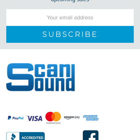
Email
Address