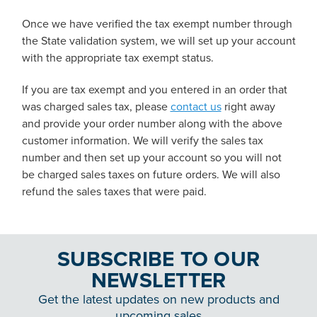
Once we have verified the tax exempt number through
the State validation system, we will set up your account
with the appropriate tax exempt status.
If you are tax exempt and you entered in an order that
was charged sales tax, please
contact us
right away
and provide your order number along with the above
customer information. We will verify the sales tax
number and then set up your account so you will not
be charged sales taxes on future orders. We will also
refund the sales taxes that were paid.
SUBSCRIBE TO OUR
NEWSLETTER
Get the latest updates on new products and
upcoming sales