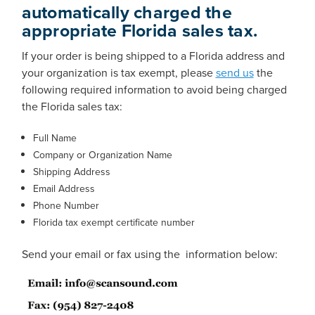
automatically charged the
appropriate Florida sales tax.
If your order is being shipped to a Florida address and
your organization is tax exempt, please
send us
the
following required information to avoid being charged
the Florida sales tax:
Full Name
Company or Organization Name
Shipping Address
Email Address
Phone Number
Florida tax exempt certificate number
Send your email or fax using the information below: