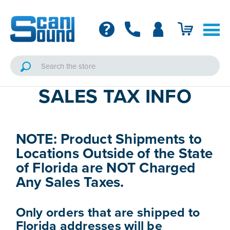
SALES TAX INFO
NOTE: Product Shipments to
Locations Outside of the State
of Florida are NOT Charged
Any Sales Taxes.
Only orders that are shipped to
Florida addresses will be