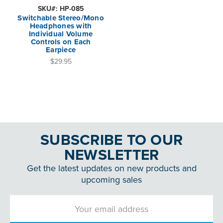
SKU#: HP-085
Switchable Stereo/Mono
Headphones with
Individual Volume
Controls on Each
Earpiece
$29.95
SUBSCRIBE TO OUR
NEWSLETTER
Get the latest updates on new products and
upcoming sales
Email
Address