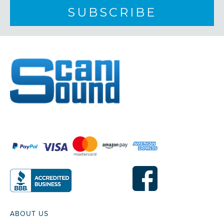
ABOUT US