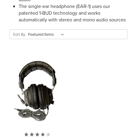
The single-ear headphone (EAR-1) uses our
patented 1-BUD technology and works
automatically with stereo and mono audio sources
Sort By: