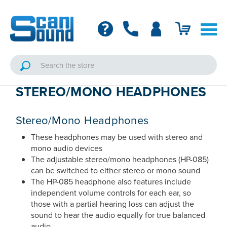
STEREO/MONO HEADPHONES
Stereo/Mono Headphones
These headphones may be used with stereo and
mono audio devices
The adjustable stereo/mono headphones (HP-085)
can be switched to either stereo or mono sound
The HP-085 headphone also features include
independent volume controls for each ear, so
those with a partial hearing loss can adjust the
sound to hear the audio equally for true balanced
audio