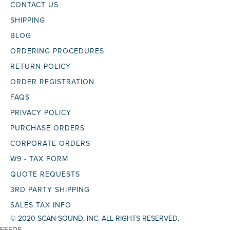
CONTACT US
SHIPPING
BLOG
ORDERING PROCEDURES
RETURN POLICY
ORDER REGISTRATION
FAQS
PRIVACY POLICY
PURCHASE ORDERS
CORPORATE ORDERS
W9 - TAX FORM
QUOTE REQUESTS
3RD PARTY SHIPPING
SALES TAX INFO
© 2020 SCAN SOUND, INC. ALL RIGHTS RESERVED.
FEEDS