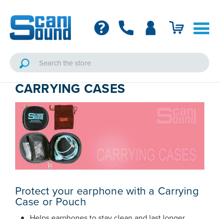
CARRYING CASES
Protect your earphone with a Carrying
Case or Pouch
Helps earphones to stay clean and last longer