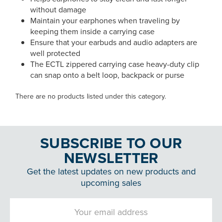
without damage
Maintain your earphones when traveling by
keeping them inside a carrying case
Ensure that your earbuds and audio adapters are
well protected
The ECTL zippered carrying case heavy-duty clip
can snap onto a belt loop, backpack or purse
There are no products listed under this category.
SUBSCRIBE TO OUR
NEWSLETTER
Get the latest updates on new products and
upcoming sales
Email
Address