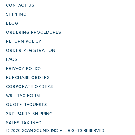
CONTACT US
SHIPPING
BLOG
ORDERING PROCEDURES
RETURN POLICY
ORDER REGISTRATION
FAQS
PRIVACY POLICY
PURCHASE ORDERS
CORPORATE ORDERS
W9 - TAX FORM
QUOTE REQUESTS
3RD PARTY SHIPPING
SALES TAX INFO
© 2020 SCAN SOUND, INC. ALL RIGHTS RESERVED.