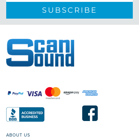
ABOUT US