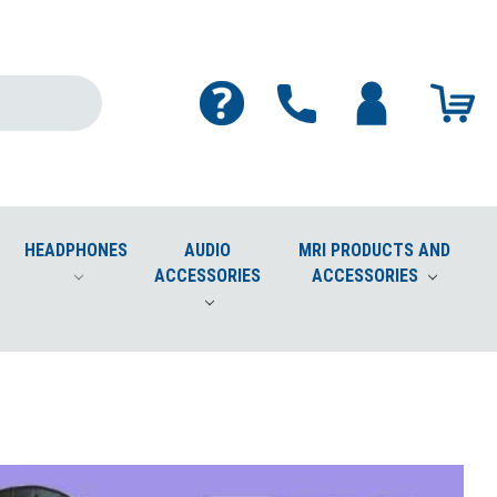
HEADPHONES
AUDIO
MRI PRODUCTS AND
ACCESSORIES
ACCESSORIES
Cleaner Safe for Screens, Phones, Plastics, Lenses