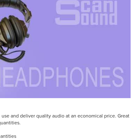
use and deliver quality audio at an economical price. Great
uantities.
antities