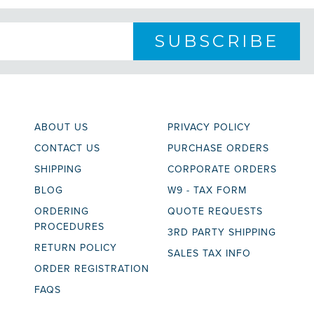
ABOUT US
PRIVACY POLICY
CONTACT US
PURCHASE ORDERS
SHIPPING
CORPORATE ORDERS
BLOG
W9 - TAX FORM
ORDERING
QUOTE REQUESTS
PROCEDURES
3RD PARTY SHIPPING
RETURN POLICY
SALES TAX INFO
ORDER REGISTRATION
FAQS