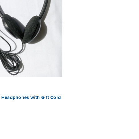
 Headphones with 6-ft Cord