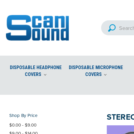
DISPOSABLE HEADPHONE
DISPOSABLE MICROPHONE
COVERS
COVERS
Custom Imprinted Microphon
Aviation Headset Accessories and Ear Seals
STERE
Shop By Price
$0.00 - $9.00
$9.00 - $14.00