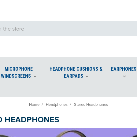
MICROPHONE
HEADPHONE CUSHIONS &
EARPHONES
WINDSCREENS
EARPADS
e Windscreens
Podium and Desktop Microphone Windscreens
Home
Headphones
Stereo Headphones
O HEADPHONES