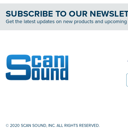
SUBSCRIBE TO OUR NEWSLE
Get the latest updates on new products and upcoming 
© 2020 SCAN SOUND, INC. ALL RIGHTS RESERVED.