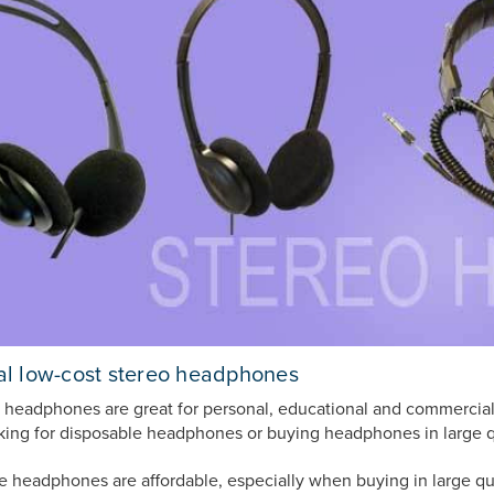
l low-cost stereo headphones
 headphones are great for personal, educational and commercial 
oking for disposable headphones or buying headphones in large q
e headphones are affordable, especially when buying in large qu