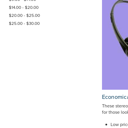
$14.00 - $20.00
$20.00 - $25.00
$25.00 - $30.00
Economica
These stereo
for those lo
Low pric