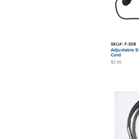
SKU#: F-308
Adjustable 
Cord
$3.95