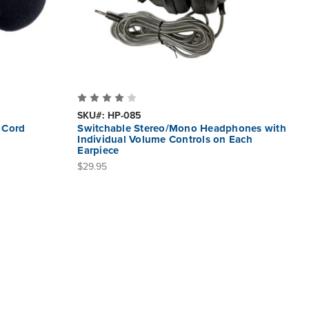
SKU#: HP-085
 Cord
Switchable Stereo/Mono Headphones with
Individual Volume Controls on Each
Earpiece
$29.95