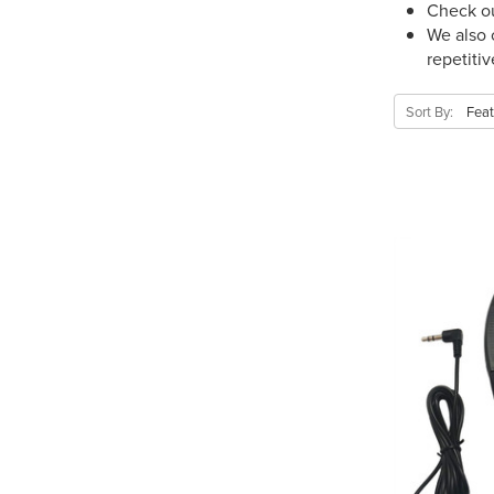
Check ou
We also 
repetiti
Sort By: