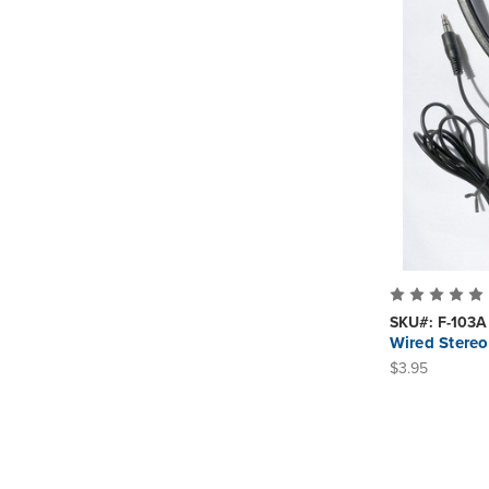
SKU#: F-103A
Wired Stereo
$3.95