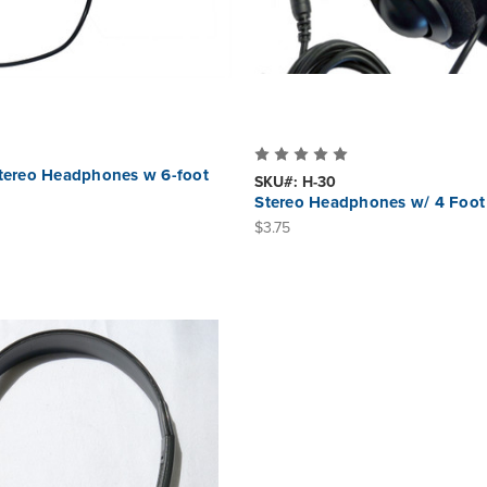
Stereo Headphones w 6-foot
SKU#: H-30
Stereo Headphones w/ 4 Foot
$3.75