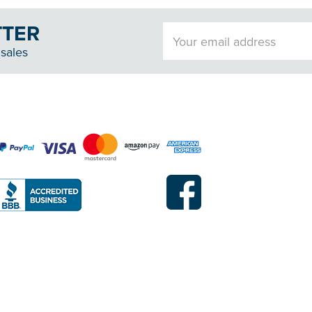
TTER
Email
Address
sales