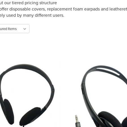
t our tiered pricing structure
offer disposable covers, replacement foam earpads and leathere
vely used by many different users.