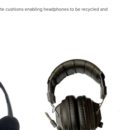
tte cushions enabling headphones to be recycled and