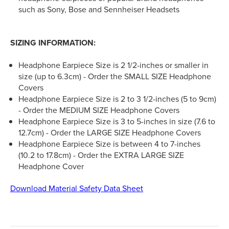
such as Sony, Bose and Sennheiser Headsets
SIZING INFORMATION:
Headphone Earpiece Size is 2 1/2-inches or smaller in
size (up to 6.3cm) - Order the SMALL SIZE Headphone
Covers
Headphone Earpiece Size is 2 to 3 1/2-inches (5 to 9cm)
- Order the MEDIUM SIZE Headphone Covers
Headphone Earpiece Size is 3 to 5-inches in size (7.6 to
12.7cm) - Order the LARGE SIZE Headphone Covers
Headphone Earpiece Size is between 4 to 7-inches
(10.2 to 17.8cm) - Order the EXTRA LARGE SIZE
Headphone Cover
Download Material Safety Data Sheet