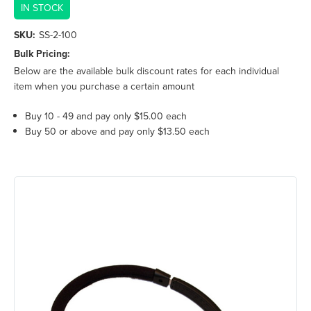
IN STOCK
SKU:
SS-2-100
Bulk Pricing:
Below are the available bulk discount rates for each individual
item when you purchase a certain amount
Buy 10 - 49 and pay only $15.00 each
Buy 50 or above and pay only $13.50 each