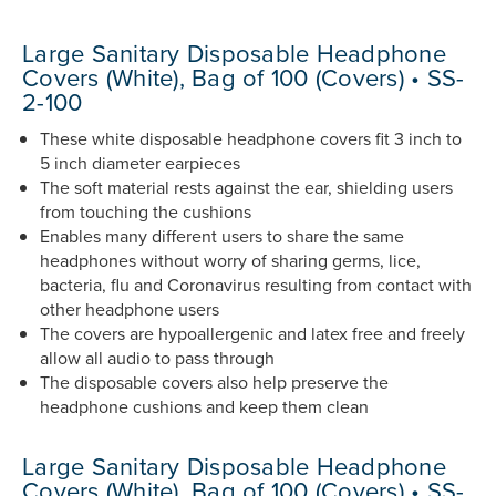
Large Sanitary Disposable Headphone
Covers (White), Bag of 100 (Covers) • SS-
2-100
These white disposable headphone covers fit 3 inch to
5 inch diameter earpieces
The soft material rests against the ear, shielding users
from touching the cushions
Enables many different users to share the same
headphones without worry of sharing germs, lice,
bacteria, flu and Coronavirus resulting from contact with
other headphone users
The covers are hypoallergenic and latex free and freely
allow all audio to pass through
The disposable covers also help preserve the
headphone cushions and keep them clean
Large Sanitary Disposable Headphone
Covers (White), Bag of 100 (Covers) • SS-