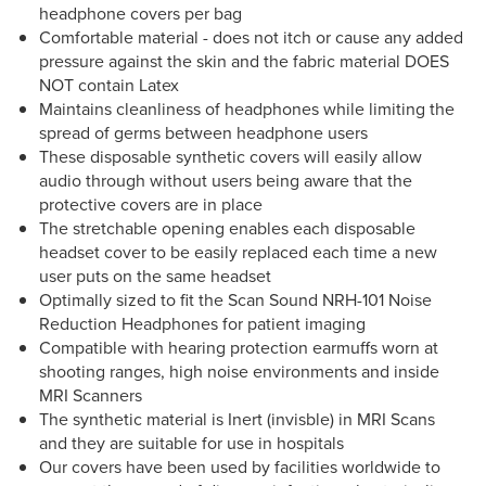
headphone covers per bag
Comfortable material - does not itch or cause any added
pressure against the skin and the fabric material DOES
NOT contain Latex
Maintains cleanliness of headphones while limiting the
spread of germs between headphone users
These disposable synthetic covers will easily allow
audio through without users being aware that the
protective covers are in place
The stretchable opening enables each disposable
headset cover to be easily replaced each time a new
user puts on the same headset
Optimally sized to fit the Scan Sound NRH-101 Noise
Reduction Headphones for patient imaging
Compatible with hearing protection earmuffs worn at
shooting ranges, high noise environments and inside
MRI Scanners
The synthetic material is Inert (invisble) in MRI Scans
and they are suitable for use in hospitals
Our covers have been used by facilities worldwide to