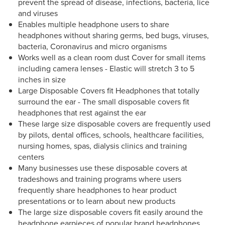
prevent the spread of disease, infections, bacteria, lice
and viruses
Enables multiple headphone users to share
headphones without sharing germs, bed bugs, viruses,
bacteria, Coronavirus and micro organisms
Works well as a clean room dust Cover for small items
including camera lenses - Elastic will stretch 3 to 5
inches in size
Large Disposable Covers fit Headphones that totally
surround the ear - The small disposable covers fit
headphones that rest against the ear
These large size disposable covers are frequently used
by pilots, dental offices, schools, healthcare facilities,
nursing homes, spas, dialysis clinics and training
centers
Many businesses use these disposable covers at
tradeshows and training programs where users
frequently share headphones to hear product
presentations or to learn about new products
The large size disposable covers fit easily around the
headphone earpieces of popular brand headphones