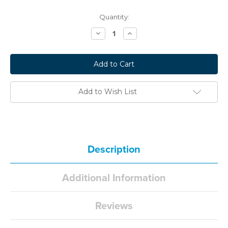
Current
Quantity:
Stock:
Decrease
Increase
Quantity:
Quantity:
Add to Wish List
Description
Additional Information
Reviews