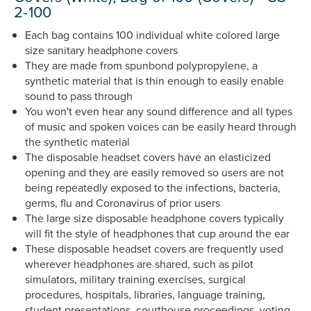
2-100
Each bag contains 100 individual white colored large
size sanitary headphone covers
They are made from spunbond polypropylene, a
synthetic material that is thin enough to easily enable
sound to pass through
You won't even hear any sound difference and all types
of music and spoken voices can be easily heard through
the synthetic material
The disposable headset covers have an elasticized
opening and they are easily removed so users are not
being repeatedly exposed to the infections, bacteria,
germs, flu and Coronavirus of prior users
The large size disposable headphone covers typically
will fit the style of headphones that cup around the ear
These disposable headset covers are frequently used
wherever headphones are shared, such as pilot
simulators, military training exercises, surgical
procedures, hospitals, libraries, language training,
student presentations, courthouse proceedings, voting