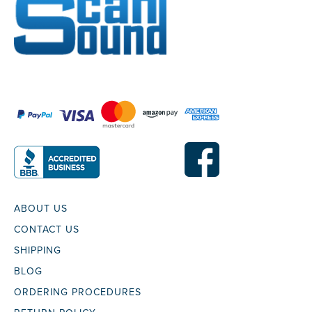
ABOUT US
CONTACT US
SHIPPING
BLOG
ORDERING PROCEDURES