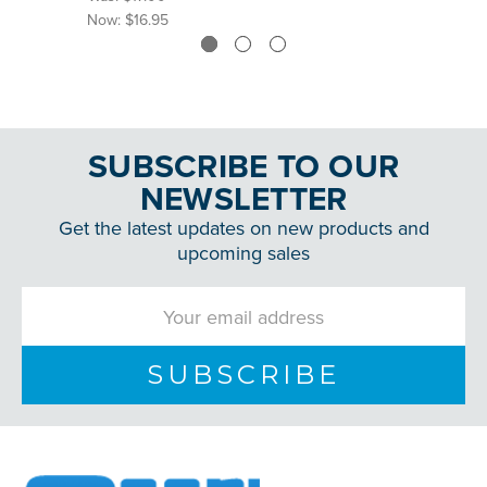
Now:
$16.95
SUBSCRIBE TO OUR
NEWSLETTER
Get the latest updates on new products and
upcoming sales
Email
Address