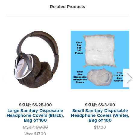
Related Products
SKU#: SS-2B-100
SKU#: SS-3-100
Large Sanitary Disposable
Small Sanitary Disposable
Headphone Covers (Black),
Headphone Covers (White),
Bag of 100
Bag of 100
MSRP:
$17.00
$17.00
Was:
$17.00