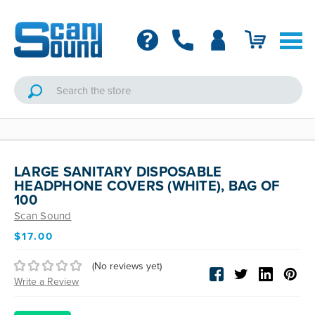
LARGE SANITARY DISPOSABLE
HEADPHONE COVERS (WHITE), BAG OF
100
Scan Sound
$17.00
(No reviews yet)
Write a Review