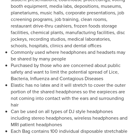
booth equipment, media labs, depositions, museums,
planetariums, music halls, corporate presentations, job
ccreening programs, job training, clean rooms,
restaurant drive-thru cashiers, frozen foods storage
facilities, chemical plants, manufacturing facilities, disc
jockeys, recording studios, medical laboratories,
schools, hospitals, clinics and dental offices
Commonly used where headphones and headsets may
be shared by many people
Purchased by those who are concerned about public
safety and want to limit the potential spread of Lice,
Bacteria, Influenza and Contagious Diseases
Elastic has no latex and it will stretch to cover the outer
portion of the shared headphones so the earpieces are
not coming into contact with the ears and surrounding
hair
Can be used on all types of DJ style headphones
including stereo headphones, wireless headphones and
MRI patient headphones
Each Bag contains 100 individual disposable stretchable