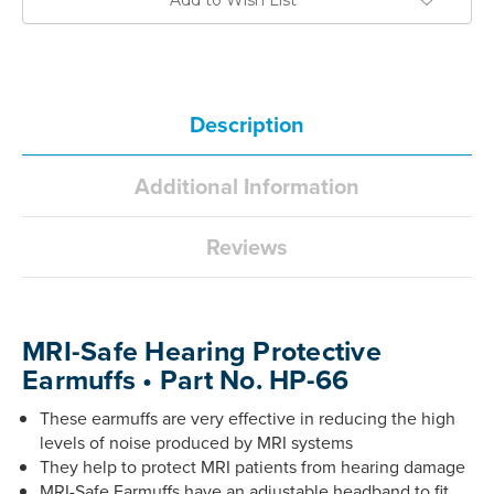
Description
Additional Information
Reviews
MRI-Safe Hearing Protective
Earmuffs • Part No. HP-66
These earmuffs are very effective in reducing the high
levels of noise produced by MRI systems
They help to protect MRI patients from hearing damage
MRI-Safe Earmuffs have an adjustable headband to fit