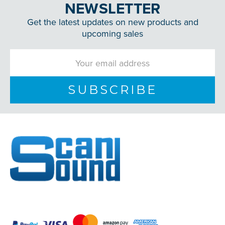
NEWSLETTER
Get the latest updates on new products and
upcoming sales
Email
Address