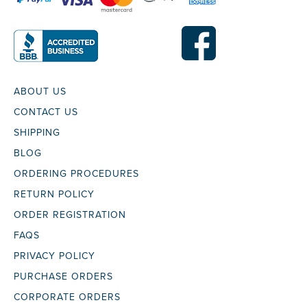
ABOUT US
CONTACT US
SHIPPING
BLOG
ORDERING PROCEDURES
RETURN POLICY
ORDER REGISTRATION
FAQS
PRIVACY POLICY
PURCHASE ORDERS
CORPORATE ORDERS