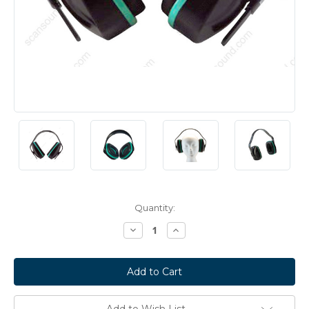
Current
Quantity:
Stock:
Decrease
Increase
Quantity:
Quantity:
Add to Wish List