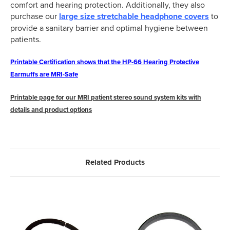
comfort and hearing protection. Additionally, they also
purchase our
large size stretchable headphone covers
to
provide a sanitary barrier and optimal hygiene between
patients.
Printable Certification shows that the HP-66 Hearing Protective
Earmuffs are MRI-Safe
Printable page for our MRI patient stereo sound system kits with
details and product options
Related Products