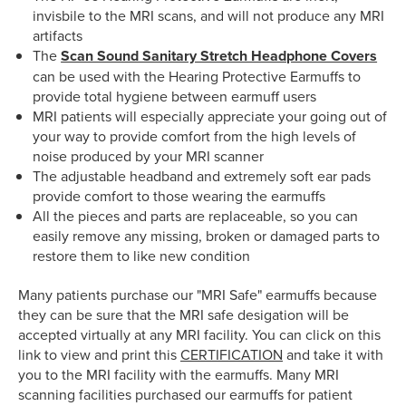
invisbile to the MRI scans, and will not produce any MRI
artifacts
The
Scan Sound Sanitary Stretch Headphone Covers
can be used with the Hearing Protective Earmuffs to
provide total hygiene between earmuff users
MRI patients will especially appreciate your going out of
your way to provide comfort from the high levels of
noise produced by your MRI scanner
The adjustable headband and extremely soft ear pads
provide comfort to those wearing the earmuffs
All the pieces and parts are replaceable, so you can
easily remove any missing, broken or damaged parts to
restore them to like new condition
Many patients purchase our "MRI Safe" earmuffs because
they can be sure that the MRI safe desigation will be
accepted virtually at any MRI facility. You can click on this
link to view and print this
CERTIFICATION
and take it with
you to the MRI facility with the earmuffs. Many MRI
scanning facilities purchased our earmuffs for patient