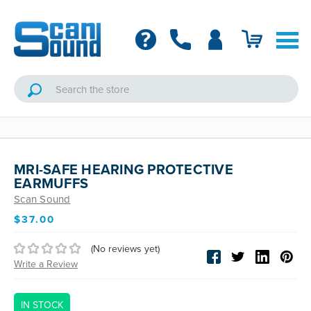
MRI-SAFE HEARING PROTECTIVE
EARMUFFS
Scan Sound
$37.00
(No reviews yet)
Write a Review
IN STOCK