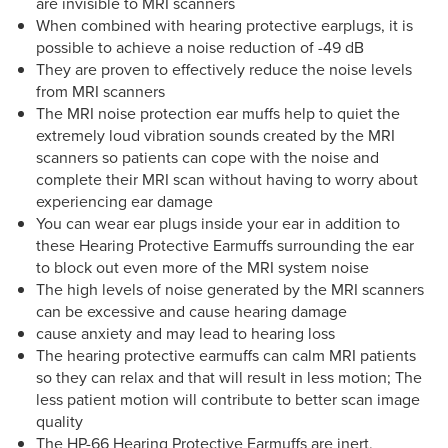
are invisible to MRI scanners
When combined with hearing protective earplugs, it is
possible to achieve a noise reduction of -49 dB
They are proven to effectively reduce the noise levels
from MRI scanners
The MRI noise protection ear muffs help to quiet the
extremely loud vibration sounds created by the MRI
scanners so patients can cope with the noise and
complete their MRI scan without having to worry about
experiencing ear damage
You can wear ear plugs inside your ear in addition to
these Hearing Protective Earmuffs surrounding the ear
to block out even more of the MRI system noise
The high levels of noise generated by the MRI scanners
can be excessive and cause hearing damage
cause anxiety and may lead to hearing loss
The hearing protective earmuffs can calm MRI patients
so they can relax and that will result in less motion; The
less patient motion will contribute to better scan image
quality
The HP-66 Hearing Protective Earmuffs are inert,