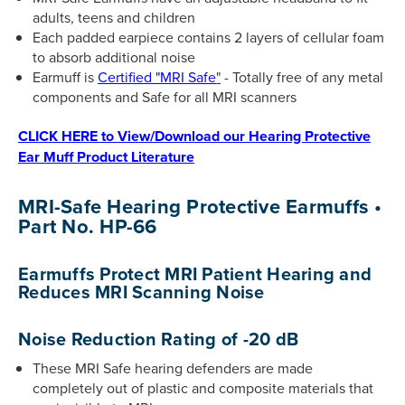
adults, teens and children
Each padded earpiece contains 2 layers of cellular foam
to absorb additional noise
Earmuff is
Certified "MRI Safe
"
- Totally free of any metal
components and Safe for all MRI scanners
CLICK HERE to View/Download our Hearing Protective
Ear Muff Product Literature
MRI-Safe Hearing Protective Earmuffs •
Part No. HP-66
Earmuffs Protect MRI Patient Hearing and
Reduces MRI Scanning Noise
Noise Reduction Rating of -20 dB
These MRI Safe hearing defenders are made
completely out of plastic and composite materials that