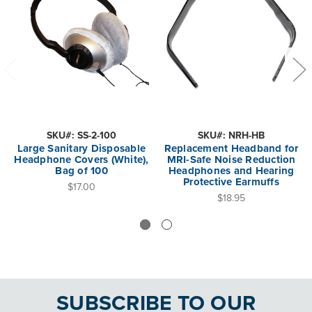
SKU#: SS-2-100
SKU#: NRH-HB
Large Sanitary Disposable
Replacement Headband for
Headphone Covers (White),
MRI-Safe Noise Reduction
Bag of 100
Headphones and Hearing
Protective Earmuffs
$17.00
$18.95
SUBSCRIBE TO OUR