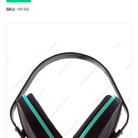
SKU:
HP-66