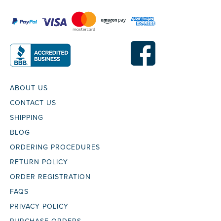
ABOUT US
CONTACT US
SHIPPING
BLOG
ORDERING PROCEDURES
RETURN POLICY
ORDER REGISTRATION
FAQS
PRIVACY POLICY
PURCHASE ORDERS