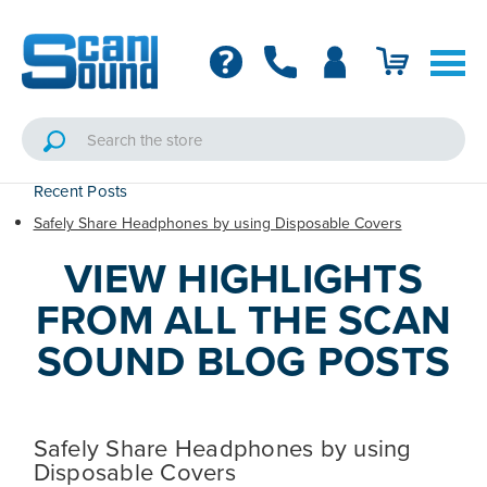
Recent Posts
Safely Share Headphones by using Disposable Covers
VIEW HIGHLIGHTS
FROM ALL THE SCAN
SOUND BLOG POSTS
Safely Share Headphones by using
Disposable Covers