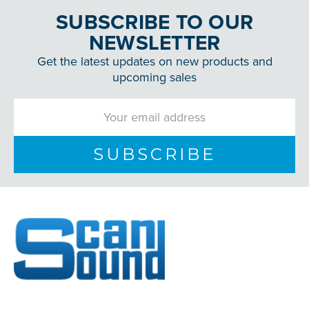
SUBSCRIBE TO OUR
NEWSLETTER
Get the latest updates on new products and
upcoming sales
Email
Address