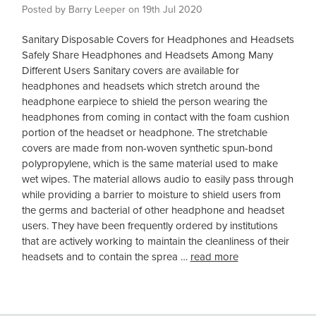
Posted by Barry Leeper on 19th Jul 2020
Sanitary Disposable Covers for Headphones and Headsets
Safely Share Headphones and Headsets Among Many
Different Users Sanitary covers are available for
headphones and headsets which stretch around the
headphone earpiece to shield the person wearing the
headphones from coming in contact with the foam cushion
portion of the headset or headphone. The stretchable
covers are made from non-woven synthetic spun-bond
polypropylene, which is the same material used to make
wet wipes. The material allows audio to easily pass through
while providing a barrier to moisture to shield users from
the germs and bacterial of other headphone and headset
users. They have been frequently ordered by institutions
that are actively working to maintain the cleanliness of their
headsets and to contain the sprea …
read more