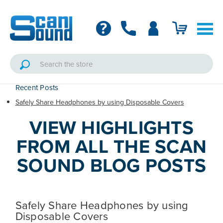
Recent Posts
Safely Share Headphones by using Disposable Covers
VIEW HIGHLIGHTS
FROM ALL THE SCAN
SOUND BLOG POSTS
Safely Share Headphones by using
Disposable Covers