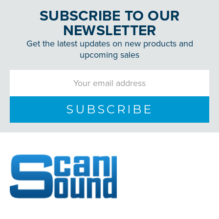
SUBSCRIBE TO OUR
NEWSLETTER
Get the latest updates on new products and
upcoming sales
Email
Address