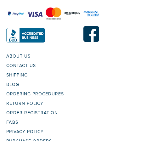
ABOUT US
CONTACT US
SHIPPING
BLOG
ORDERING PROCEDURES
RETURN POLICY
ORDER REGISTRATION
FAQS
PRIVACY POLICY
PURCHASE ORDERS