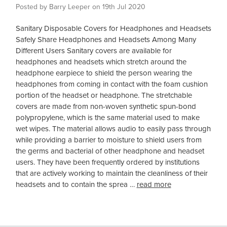
Posted by Barry Leeper on 19th Jul 2020
Sanitary Disposable Covers for Headphones and Headsets
Safely Share Headphones and Headsets Among Many
Different Users Sanitary covers are available for
headphones and headsets which stretch around the
headphone earpiece to shield the person wearing the
headphones from coming in contact with the foam cushion
portion of the headset or headphone. The stretchable
covers are made from non-woven synthetic spun-bond
polypropylene, which is the same material used to make
wet wipes. The material allows audio to easily pass through
while providing a barrier to moisture to shield users from
the germs and bacterial of other headphone and headset
users. They have been frequently ordered by institutions
that are actively working to maintain the cleanliness of their
headsets and to contain the sprea …
read more