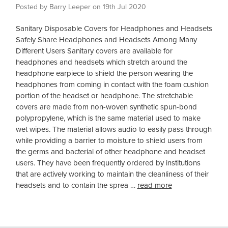
Posted by Barry Leeper on 19th Jul 2020
Sanitary Disposable Covers for Headphones and Headsets
Safely Share Headphones and Headsets Among Many
Different Users Sanitary covers are available for
headphones and headsets which stretch around the
headphone earpiece to shield the person wearing the
headphones from coming in contact with the foam cushion
portion of the headset or headphone. The stretchable
covers are made from non-woven synthetic spun-bond
polypropylene, which is the same material used to make
wet wipes. The material allows audio to easily pass through
while providing a barrier to moisture to shield users from
the germs and bacterial of other headphone and headset
users. They have been frequently ordered by institutions
that are actively working to maintain the cleanliness of their
headsets and to contain the sprea …
read more