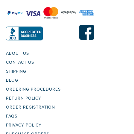
ABOUT US
CONTACT US
SHIPPING
BLOG
ORDERING PROCEDURES
RETURN POLICY
ORDER REGISTRATION
FAQS
PRIVACY POLICY
PURCHASE ORDERS