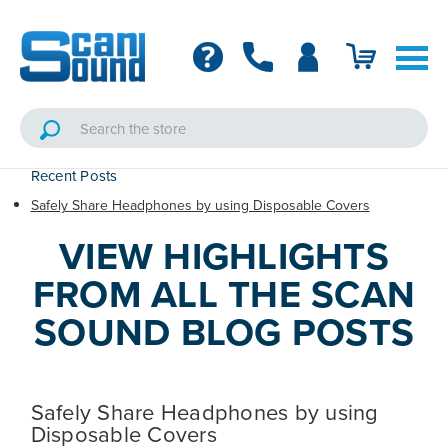
Recent Posts
Safely Share Headphones by using Disposable Covers
VIEW HIGHLIGHTS
FROM ALL THE SCAN
SOUND BLOG POSTS
Safely Share Headphones by using
Disposable Covers