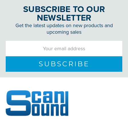
SUBSCRIBE TO OUR
NEWSLETTER
Get the latest updates on new products and
upcoming sales
Email
Address