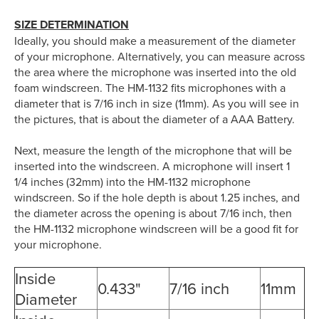
SIZE DETERMINATION
Ideally, you should make a measurement of the diameter
of your microphone. Alternatively, you can measure across
the area where the microphone was inserted into the old
foam windscreen. The HM-1132 fits microphones with a
diameter that is 7/16 inch in size (11mm). As you will see in
the pictures, that is about the diameter of a AAA Battery.
Next, measure the length of the microphone that will be
inserted into the windscreen. A microphone will insert 1
1/4 inches (32mm) into the HM-1132 microphone
windscreen. So if the hole depth is about 1.25 inches, and
the diameter across the opening is about 7/16 inch, then
the HM-1132 microphone windscreen will be a good fit for
your microphone.
Inside
0.433"
7/16 inch
11mm
Diameter