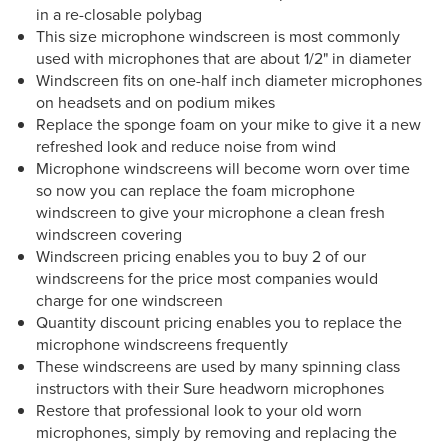
in a re-closable polybag
This size microphone windscreen is most commonly
used with microphones that are about 1/2" in diameter
Windscreen fits on one-half inch diameter microphones
on headsets and on podium mikes
Replace the sponge foam on your mike to give it a new
refreshed look and reduce noise from wind
Microphone windscreens will become worn over time
so now you can replace the foam microphone
windscreen to give your microphone a clean fresh
windscreen covering
Windscreen pricing enables you to buy 2 of our
windscreens for the price most companies would
charge for one windscreen
Quantity discount pricing enables you to replace the
microphone windscreens frequently
These windscreens are used by many spinning class
instructors with their Sure headworn microphones
Restore that professional look to your old worn
microphones, simply by removing and replacing the