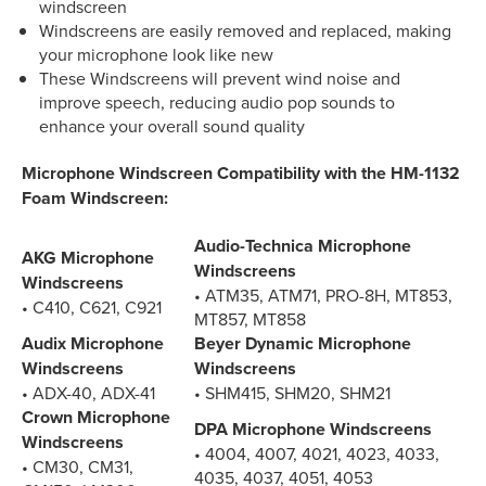
windscreen
Windscreens are easily removed and replaced, making
your microphone look like new
These Windscreens will prevent wind noise and
improve speech, reducing audio pop sounds to
enhance your overall sound quality
Microphone Windscreen Compatibility with the HM-1132
Foam Windscreen:
Audio-Technica Microphone
AKG Microphone
Windscreens
Windscreens
• ATM35, ATM71, PRO-8H, MT853,
• C410, C621, C921
MT857, MT858
Audix Microphone
Beyer Dynamic Microphone
Windscreens
Windscreens
• ADX-40, ADX-41
• SHM415, SHM20, SHM21
Crown Microphone
DPA Microphone Windscreens
Windscreens
• 4004, 4007, 4021, 4023, 4033,
• CM30, CM31,
4035, 4037, 4051, 4053