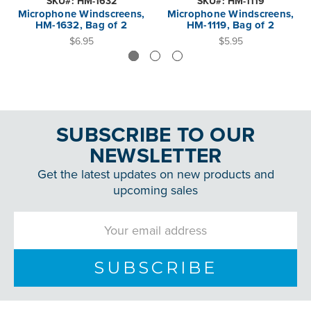
SKU#: HM-1632
SKU#: HM-1119
Microphone Windscreens,
Microphone Windscreens,
HM-1632, Bag of 2
HM-1119, Bag of 2
$6.95
$5.95
SUBSCRIBE TO OUR
NEWSLETTER
Get the latest updates on new products and
upcoming sales
Email
Address