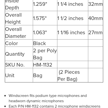
Inside
1.259"
1 1/4 inches
32mm
Depth
Overall
1.575"
1 1/2 inches
40mm
Height
Overall
1.063"
1 1/16 inches
27mm
Diameter
Color
Black
2 per Poly
Quantity
Bag
SKU No.
HM-1132
(2 Pieces
Unit
Bag
Per Bag)
Windscreen fits podium type microphones and
headworn dynamic microphones
Each P/N HM-1132 contains 2 microphone windscreens