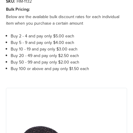
SKU:
HM-1132
Bulk Pricing:
Below are the available bulk discount rates for each individual
item when you purchase a certain amount
Buy 2 - 4 and pay only $5.00 each
Buy 5 - 9 and pay only $4.00 each
Buy 10 - 19 and pay only $3.00 each
Buy 20 - 49 and pay only $2.50 each
Buy 50 - 99 and pay only $2.00 each
Buy 100 or above and pay only $1.50 each