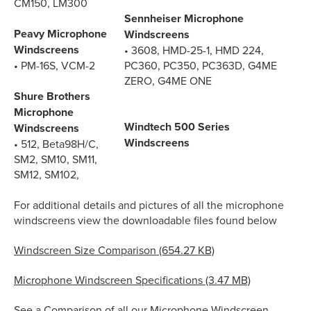
CM150, LM300
Sennheiser Microphone
Peavy Microphone
Windscreens
Windscreens
• 3608, HMD-25-1, HMD 224,
• PM-16S, VCM-2
PC360, PC350, PC363D, G4ME
ZERO, G4ME ONE
Shure Brothers
Microphone
Windtech 500 Series
Windscreens
Windscreens
• 512, Beta98H/C,
SM2, SM10, SM11,
SM12, SM102,
For additional details and pictures of all the microphone
windscreens view the downloadable files found below
Windscreen Size Comparison (654.27 KB)
Microphone Windscreen Specifications (3.47 MB)
See a Comparison of all our Microphone Windscreen