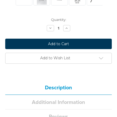
Current
Quantity:
Stock:
Decrease
Increase
Quantity:
Quantity:
Add to Wish List
Description
Additional Information
Reviews