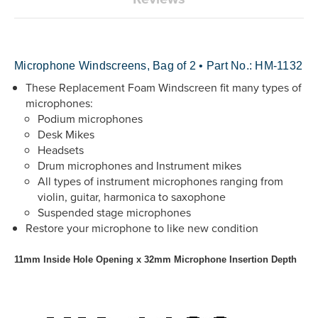
Microphone Windscreens, Bag of 2 • Part No.: HM-1132
These Replacement Foam Windscreen fit many types of
microphones:
Podium microphones
Desk Mikes
Headsets
Drum microphones and Instrument mikes
All types of instrument microphones ranging from
violin, guitar, harmonica to saxophone
Suspended stage microphones
Restore your microphone to like new condition
11mm Inside Hole Opening x 32mm Microphone Insertion Depth