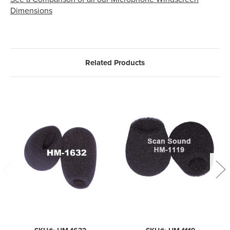
Dimensions
Related Products