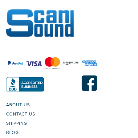
ABOUT US
CONTACT US
SHIPPING
BLOG