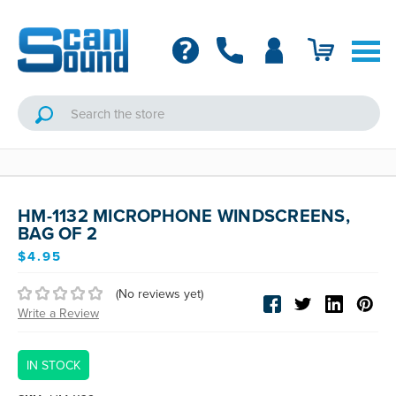
HM-1132 MICROPHONE WINDSCREENS,
BAG OF 2
$4.95
(No reviews yet)
Write a Review
IN STOCK