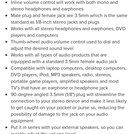
Inline volume control will work with both mono and
stereo headphones and earphones
Male plug and female jack are 3.5mm which is the same
standard as 1/8-inch stereo jacks and plugs
Works with all stereo headphones and earphones, DVD
players and computers
Thumb-wheel audio volume control used to dial and
adjust the desired sound level
Works with all types of audio products that are
equipped with a standard 3.5mm female audio jack
Compatible with laptop computers, desktop computers,
DVD players, iPod, MP3 speakers, radio, stereos,
portable game players, amplified speakers and most
TV's that have an earphone or headphone jack
90-degree angled 3.5mm (1/8") plug will streamline the
connection to your stereo device and make it less likely
to get caught on your pocket or purse so, reducing the
possibility of damage to the jack on your audio
equipment
Put it in series with your external speakers, so you can
quickly adjust the volume level