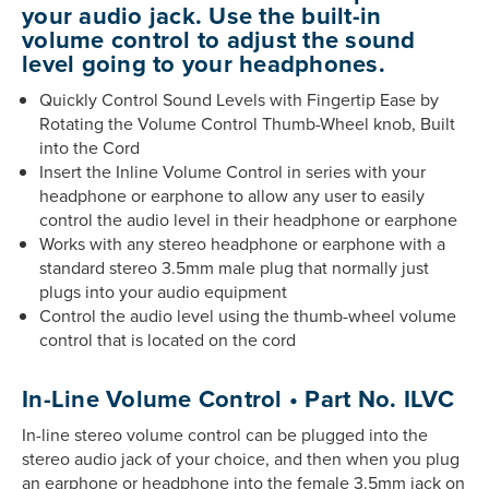
your audio jack. Use the built-in
volume control to adjust the sound
level going to your headphones.
Quickly Control Sound Levels with Fingertip Ease by
Rotating the Volume Control Thumb-Wheel knob, Built
into the Cord
Insert the Inline Volume Control in series with your
headphone or earphone to allow any user to easily
control the audio level in their headphone or earphone
Works with any stereo headphone or earphone with a
standard stereo 3.5mm male plug that normally just
plugs into your audio equipment
Control the audio level using the thumb-wheel volume
control that is located on the cord
In-Line Volume Control • Part No. ILVC
In-line stereo volume control can be plugged into the
stereo audio jack of your choice, and then when you plug
an earphone or headphone into the female 3.5mm jack on