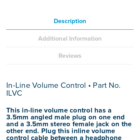
Description
Additional Information
Reviews
In-Line Volume Control • Part No.
ILVC
This in-line volume control has a
3.5mm angled male plug on one end
and a 3.5mm stereo female jack on the
other end. Plug this inline volume
control cable between a headphone