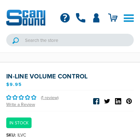
IN-LINE VOLUME CONTROL
$9.95
(1 review)
Write a Review
IN STOCK
SKU:
ILVC