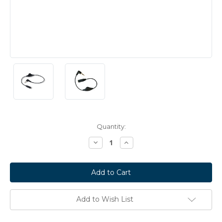
Current
Quantity:
Stock:
Decrease
Increase
Quantity:
Quantity:
Add to Wish List