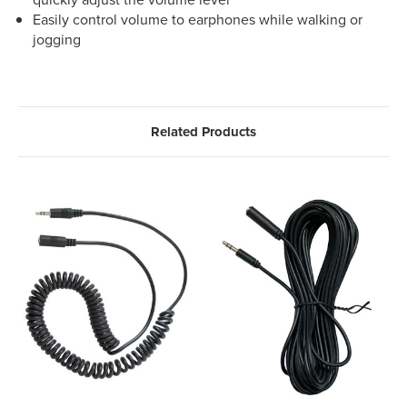
Easily control volume to earphones while walking or
jogging
Related Products