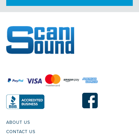
ABOUT US
CONTACT US