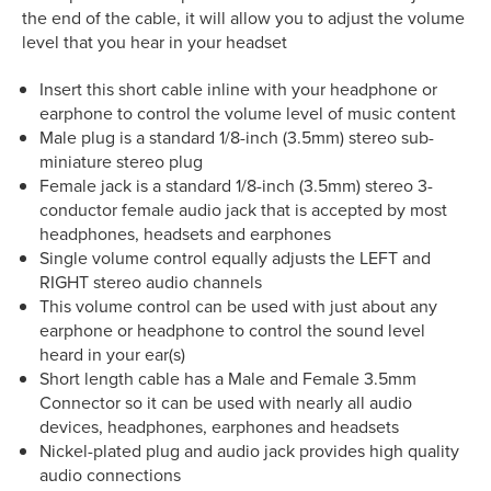
the end of the cable, it will allow you to adjust the volume
level that you hear in your headset
Insert this short cable inline with your headphone or
earphone to control the volume level of music content
Male plug is a standard 1/8-inch (3.5mm) stereo sub-
miniature stereo plug
Female jack is a standard 1/8-inch (3.5mm) stereo 3-
conductor female audio jack that is accepted by most
headphones, headsets and earphones
Single volume control equally adjusts the LEFT and
RIGHT stereo audio channels
This volume control can be used with just about any
earphone or headphone to control the sound level
heard in your ear(s)
Short length cable has a Male and Female 3.5mm
Connector so it can be used with nearly all audio
devices, headphones, earphones and headsets
Nickel-plated plug and audio jack provides high quality
audio connections