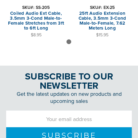
SKU#: SS-205
SKU#: EX-25
Coiled Audio Ext Cable,
25ft Audio Extension
3.5mm 3-Cond Male-to-
Cable, 3.5mm 3-Cond
Female Stretches from 3ft
Male-to-Female, 7.62
to 6ft Long
Meters Long
$8.95
$15.95
SUBSCRIBE TO OUR
NEWSLETTER
Get the latest updates on new products and
upcoming sales
Email
Address