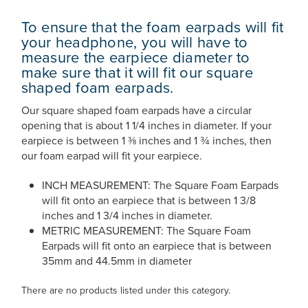
To ensure that the foam earpads will fit
your headphone, you will have to
measure the earpiece diameter to
make sure that it will fit our square
shaped foam earpads.
Our square shaped foam earpads have a circular
opening that is about 1 1/4 inches in diameter. If your
earpiece is between 1 ⅜ inches and 1 ¾ inches, then
our foam earpad will fit your earpiece.
INCH MEASUREMENT: The Square Foam Earpads
will fit onto an earpiece that is between 1 3/8
inches and 1 3/4 inches in diameter.
METRIC MEASUREMENT: The Square Foam
Earpads will fit onto an earpiece that is between
35mm and 44.5mm in diameter
There are no products listed under this category.