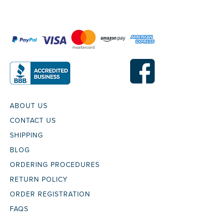
ABOUT US
CONTACT US
SHIPPING
BLOG
ORDERING PROCEDURES
RETURN POLICY
ORDER REGISTRATION
FAQS