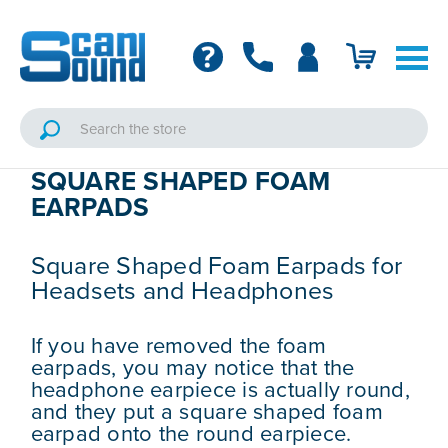
SQUARE SHAPED FOAM
EARPADS
Square Shaped Foam Earpads for
Headsets and Headphones
If you have removed the foam
earpads, you may notice that the
headphone earpiece is actually round,
and they put a square shaped foam
earpad onto the round earpiece.