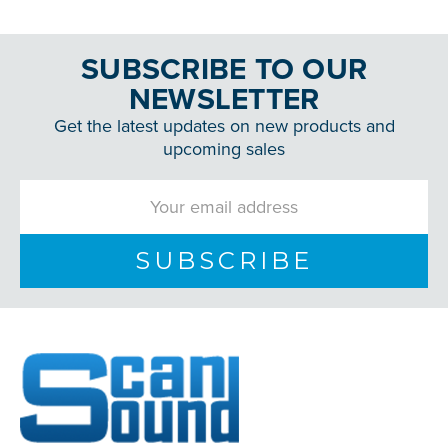
SUBSCRIBE TO OUR
NEWSLETTER
Get the latest updates on new products and
upcoming sales
Email
Address