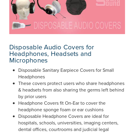
Disposable Audio Covers for
Headphones, Headsets and
Microphones
Disposable Sanitary Earpiece Covers for Small
Headphones
These covers protect users who share headphones
& headsets from also sharing the germs left behind
by prior users
Headphone Covers fit On-Ear to cover the
headphone sponge foam or ear cushions
Disposable Headphone Covers are ideal for
hospitals, schools, universities, imaging centers,
dental offices, courtrooms and judicial legal