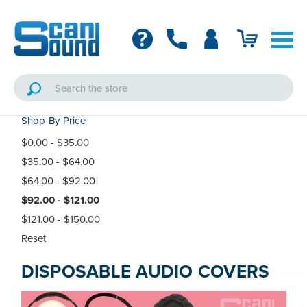
Shop By Price
$0.00 - $35.00
$35.00 - $64.00
$64.00 - $92.00
$92.00 - $121.00
$121.00 - $150.00
Reset
DISPOSABLE AUDIO COVERS