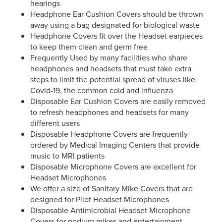
hearings
Headphone Ear Cushion Covers should be thrown
away using a bag designated for biological waste
Headphone Covers fit over the Headset earpieces
to keep them clean and germ free
Frequently Used by many facilities who share
headphones and headsets that must take extra
steps to limit the potential spread of viruses like
Covid-19, the common cold and influenza
Disposable Ear Cushion Covers are easily removed
to refresh headphones and headsets for many
different users
Disposable Headphone Covers are frequently
ordered by Medical Imaging Centers that provide
music to MRI patients
Disposable Microphone Covers are excellent for
Headset Microphones
We offer a size of Sanitary Mike Covers that are
designed for Pilot Headset Microphones
Disposable Antimicrobial Headset Microphone
Covers for podium mikes and entertainment