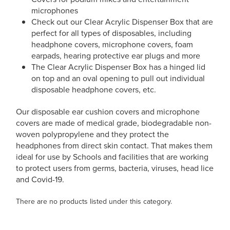
microphones
Check out our Clear Acrylic Dispenser Box that are
perfect for all types of disposables, including
headphone covers, microphone covers, foam
earpads, hearing protective ear plugs and more
The Clear Acrylic Dispenser Box has a hinged lid
on top and an oval opening to pull out individual
disposable headphone covers, etc.
Our disposable ear cushion covers and microphone
covers are made of medical grade, biodegradable non-
woven polypropylene and they protect the
headphones from direct skin contact. That makes them
ideal for use by Schools and facilities that are working
to protect users from germs, bacteria, viruses, head lice
and Covid-19.
There are no products listed under this category.