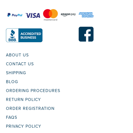
ABOUT US
CONTACT US
SHIPPING
BLOG
ORDERING PROCEDURES
RETURN POLICY
ORDER REGISTRATION
FAQS
PRIVACY POLICY