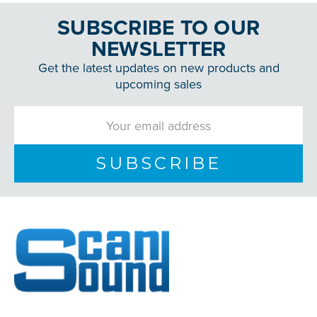
SUBSCRIBE TO OUR
NEWSLETTER
Get the latest updates on new products and
upcoming sales
Email
Address