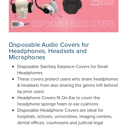
Disposable Audio Covers for
Headphones, Headsets and
Microphones
Disposable Sanitary Earpiece Covers for Small
Headphones
These covers protect users who share headphones
& headsets from also sharing the germs left behind
by prior users
Headphone Covers fit On-Ear to cover the
headphone sponge foam or ear cushions
Disposable Headphone Covers are ideal for
hospitals, schools, universities, imaging centers,
dental offices, courtrooms and judicial legal