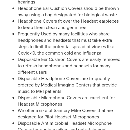
hearings
Headphone Ear Cushion Covers should be thrown
away using a bag designated for biological waste
Headphone Covers fit over the Headset earpieces
to keep them clean and germ free
Frequently Used by many facilities who share
headphones and headsets that must take extra
steps to limit the potential spread of viruses like
Covid-19, the common cold and influenza
Disposable Ear Cushion Covers are easily removed
to refresh headphones and headsets for many
different users
Disposable Headphone Covers are frequently
ordered by Medical Imaging Centers that provide
music to MRI patients
Disposable Microphone Covers are excellent for
Headset Microphones
We offer a size of Sanitary Mike Covers that are
designed for Pilot Headset Microphones
Disposable Antimicrobial Headset Microphone
Covers for podium mikes and entertainment