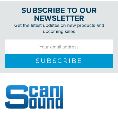
SUBSCRIBE TO OUR
NEWSLETTER
Get the latest updates on new products and
upcoming sales
Email
Address