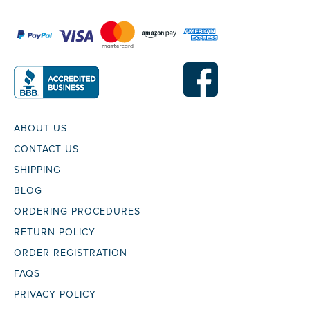
ABOUT US
CONTACT US
SHIPPING
BLOG
ORDERING PROCEDURES
RETURN POLICY
ORDER REGISTRATION
FAQS
PRIVACY POLICY