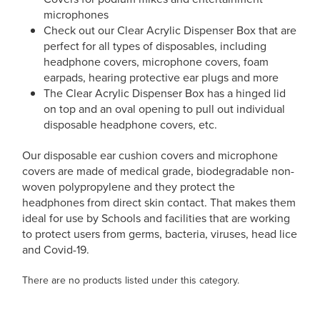
microphones
Check out our Clear Acrylic Dispenser Box that are
perfect for all types of disposables, including
headphone covers, microphone covers, foam
earpads, hearing protective ear plugs and more
The Clear Acrylic Dispenser Box has a hinged lid
on top and an oval opening to pull out individual
disposable headphone covers, etc.
Our disposable ear cushion covers and microphone
covers are made of medical grade, biodegradable non-
woven polypropylene and they protect the
headphones from direct skin contact. That makes them
ideal for use by Schools and facilities that are working
to protect users from germs, bacteria, viruses, head lice
and Covid-19.
There are no products listed under this category.