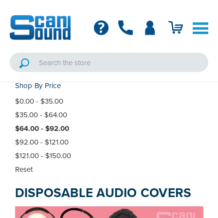
Shop By Price
$0.00 - $35.00
$35.00 - $64.00
$64.00 - $92.00
$92.00 - $121.00
$121.00 - $150.00
Reset
DISPOSABLE AUDIO COVERS