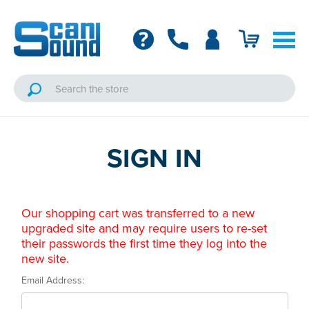
SIGN IN
Our shopping cart was transferred to a new
upgraded site and may require users to re-set
their passwords the first time they log into the
new site.
Email Address: