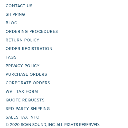
CONTACT US
SHIPPING
BLOG
ORDERING PROCEDURES
RETURN POLICY
ORDER REGISTRATION
FAQS
PRIVACY POLICY
PURCHASE ORDERS
CORPORATE ORDERS
W9 - TAX FORM
QUOTE REQUESTS
3RD PARTY SHIPPING
SALES TAX INFO
© 2020 SCAN SOUND, INC. ALL RIGHTS RESERVED.