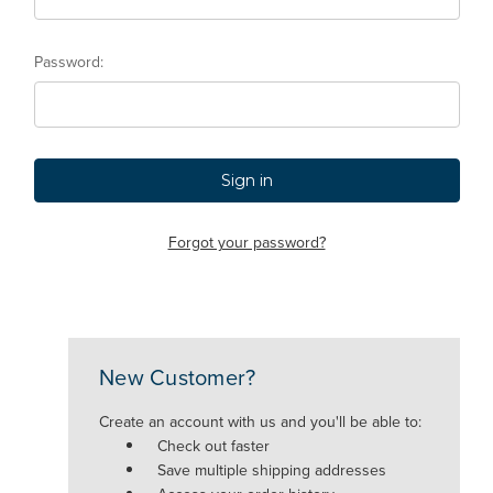
Password:
Forgot your password?
New Customer?
Create an account with us and you'll be able to:
Check out faster
Save multiple shipping addresses