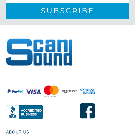
ABOUT US