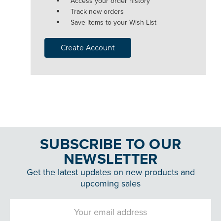
Access your order history
Track new orders
Save items to your Wish List
Create Account
SUBSCRIBE TO OUR
NEWSLETTER
Get the latest updates on new products and
upcoming sales
Email
Address